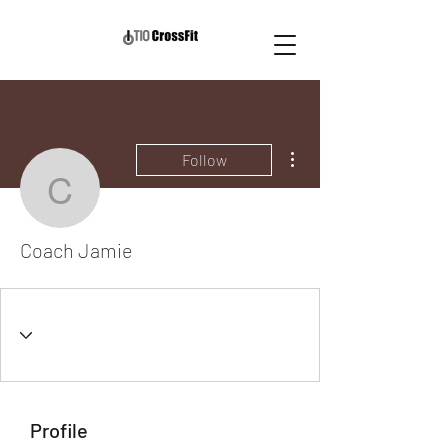
More actions
Follow
Coach Jamie
Coach Jamie
Profile