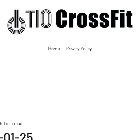
Home
Privacy Policy
25
0 min read
-01-25