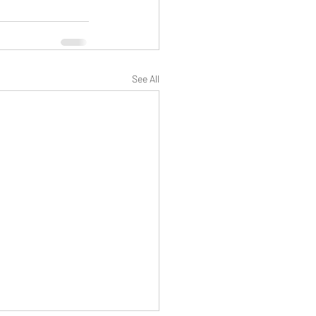
See All