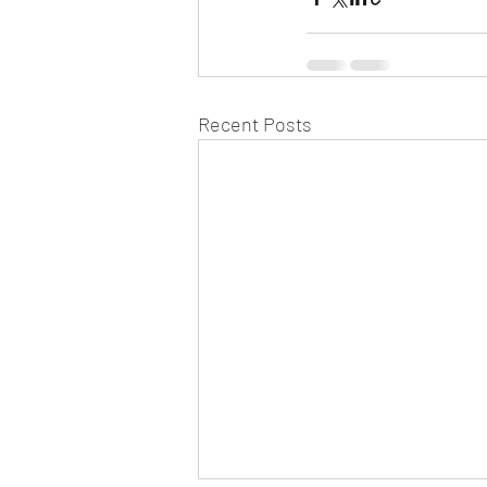
Recent Posts