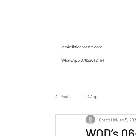
jamie@tiocrossfit.com
WhatsApp 07822012164
All Posts
TIO App
Coach Hol
Jan 5, 20
WOD’s 06