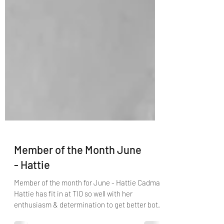
Member of the Month June
- Hattie
Member of the month for June - Hattie Cadman
Hattie has fit in at TIO so well with her
enthusiasm & determination to get better both