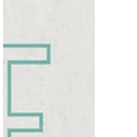
how the heavy the rope is going to be Handle
length - the speed at which the rope could turn
Get these right and you’ll learn faster, miss less,
and enjoy skippi