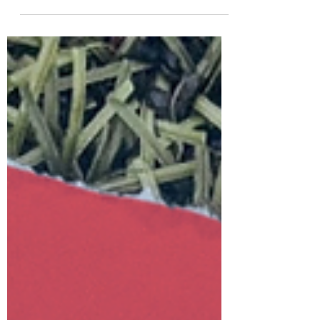
WOD’s 09-03-26