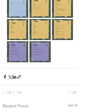
Recent Posts
See All