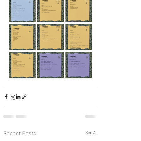
Recent Posts
See All