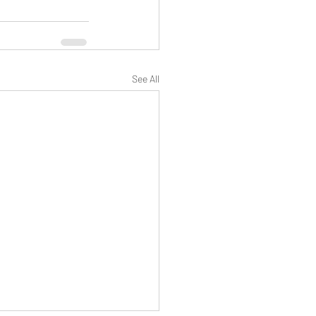
See All