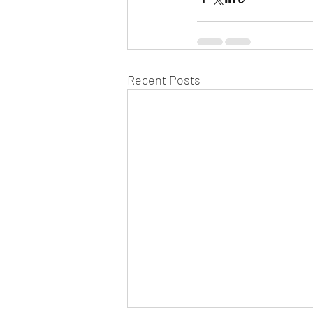
Recent Posts