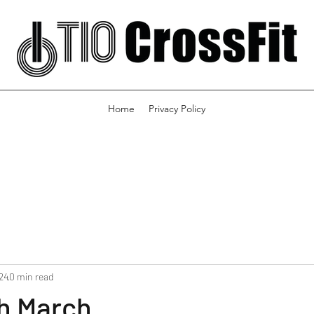
Home
Privacy Policy
24
0 min read
th March