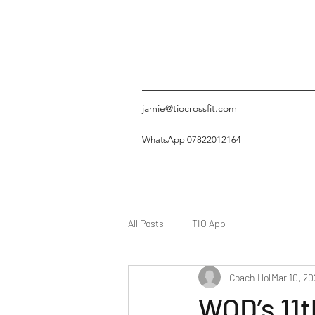
jamie@tiocrossfit.com
WhatsApp 07822012164
All Posts
TIO App
Coach Hol
Mar 10, 20
WOD’s 11