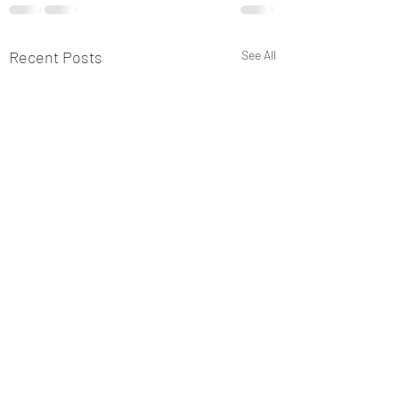
Recent Posts
See All
New Post 2
This is only for TIO a