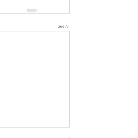
See All