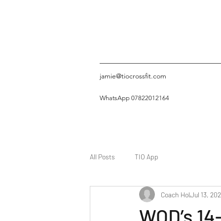
jamie@tiocrossfit.com
WhatsApp 07822012164
All Posts
TIO App
Coach Hol
Jul 13, 20
WOD’s 14