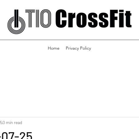
Home
Privacy Policy
25
0 min read
-07-25