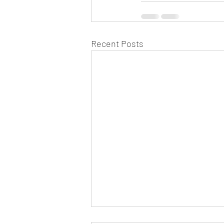
Recent Posts