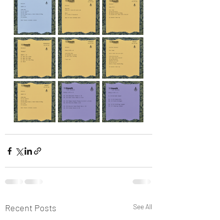
Recent Posts
See All