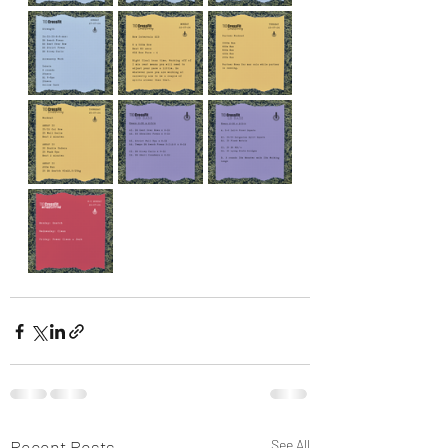
Recent Posts
See All