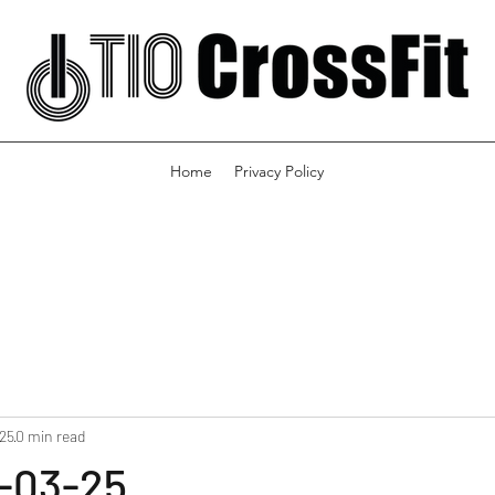
Home
Privacy Policy
025
0 min read
-03-25