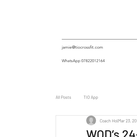
jamie@tiocrossfit.com
WhatsApp 07822012164
All Posts
TIO App
Coach Hol
Mar 23, 2
WOD’s 24