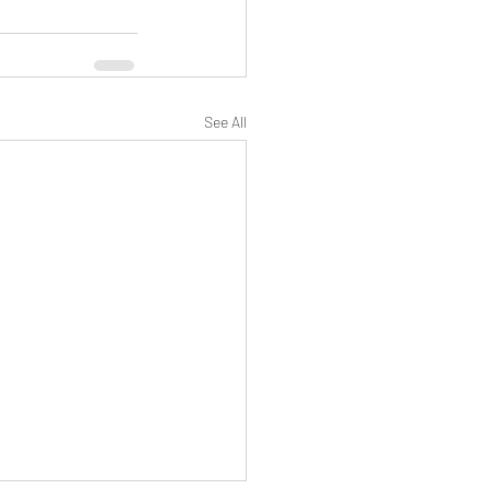
See All