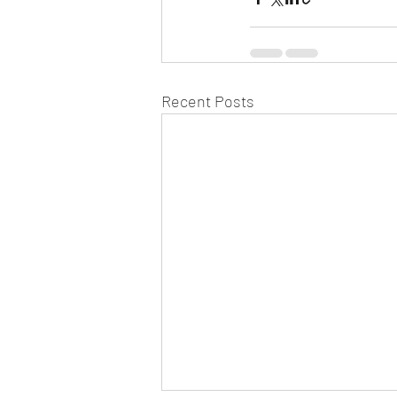
Recent Posts