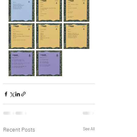
Recent Posts
See All