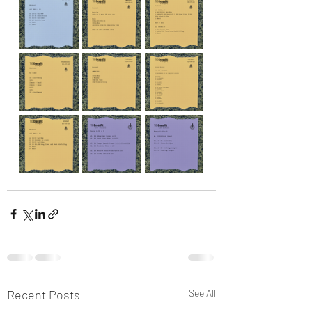
Recent Posts
See All