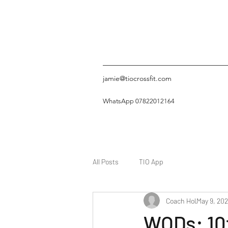
jamie@tiocrossfit.com
WhatsApp 07822012164
All Posts
TIO App
Coach Hol
May 9, 202
WODs: 10