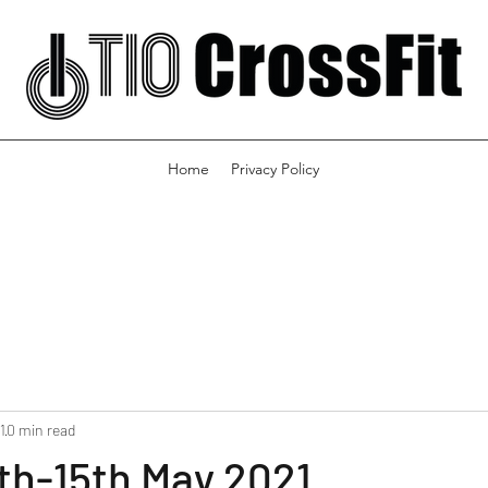
Home
Privacy Policy
1
0 min read
th-15th May 2021