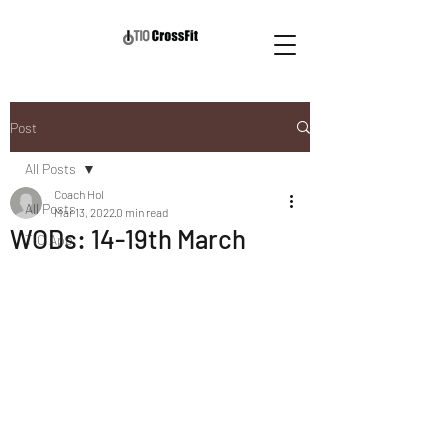
Post
All Posts
Coach Hol
All Posts
Mar 13, 2022
0 min read
WODs: 14-19th March
TIO App