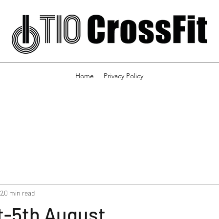
Home
Privacy Policy
22
0 min read
t-5th August