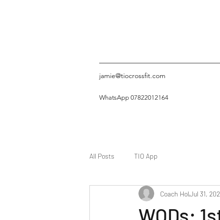
jamie@tiocrossfit.com
WhatsApp 07822012164
All Posts
TIO App
Coach Hol
Jul 31, 20
WODs: 1s