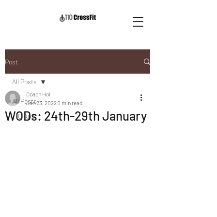
Post
All Posts
Coach Hol
All Posts
Jan 23, 2022
0 min read
WODs: 24th-29th January
TIO App