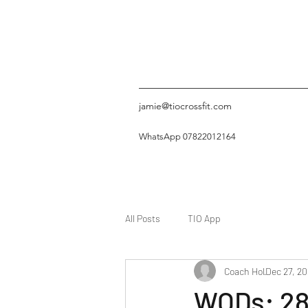
jamie@tiocrossfit.com
WhatsApp 07822012164
All Posts
TIO App
Coach Hol
Dec 27, 20
WODs: 28