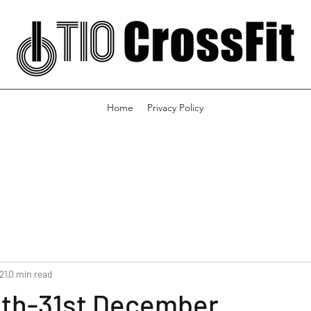
Home
Privacy Policy
21
0 min read
th-31st December