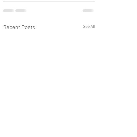
Recent Posts
See All
New Post 2